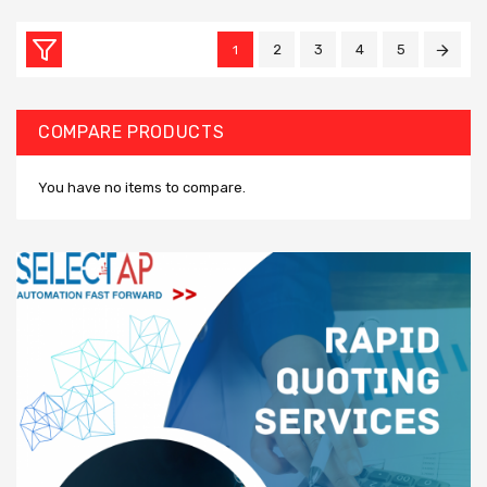
2
3
4
5
1
COMPARE PRODUCTS
You have no items to compare.