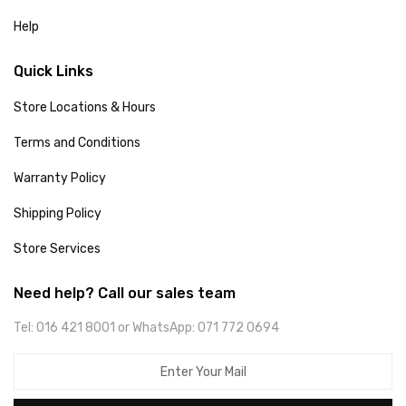
Help
Quick Links
Store Locations & Hours
Terms and Conditions
Warranty Policy
Shipping Policy
Store Services
Need help? Call our sales team
Tel: 016 421 8001 or WhatsApp: 071 772 0694