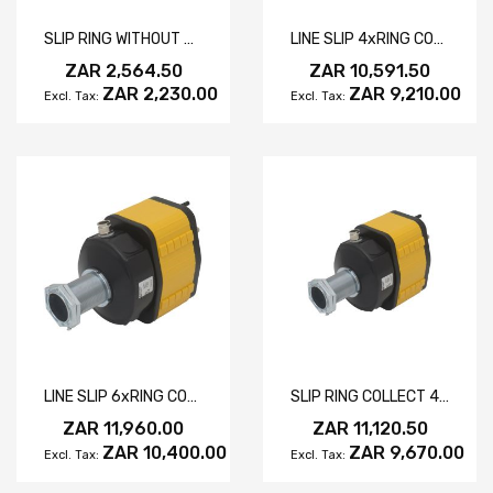
SLIP RING WITHOUT DRIVING SLOT
LINE SLIP 4xRING COLLECTOR 30A
ZAR 2,564.50
ZAR 10,591.50
ZAR 2,230.00
ZAR 9,210.00
LINE SLIP 6xRING COLLECTOR 30A
SLIP RING COLLECT 4/2 RING 30/10A
ZAR 11,960.00
ZAR 11,120.50
ZAR 10,400.00
ZAR 9,670.00