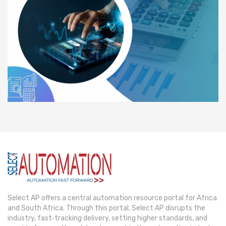
Select AP offers a central automation resource portal for Africa
and South Africa. Through this portal, Select AP disrupts the
industry, fast‐tracking delivery, setting higher standards, and