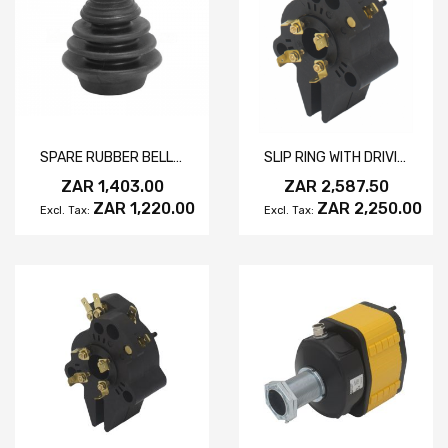
SPARE RUBBER BELLOWS FOR HERCULES JOYSTICK CONTROLLER
SLIP RING WITH DRIVING SLOT 10A
ZAR 1,403.00
ZAR 2,587.50
ZAR 1,220.00
ZAR 2,250.00