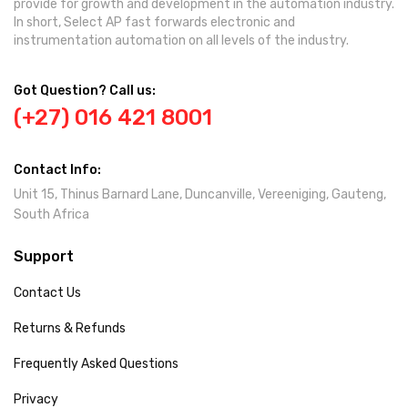
provide for growth and development in the automation industry.
In short, Select AP fast forwards electronic and
instrumentation automation on all levels of the industry.
Got Question? Call us:
(+27) 016 421 8001
Contact Info:
Unit 15, Thinus Barnard Lane, Duncanville, Vereeniging, Gauteng,
South Africa
Support
Contact Us
Returns & Refunds
Frequently Asked Questions
Privacy