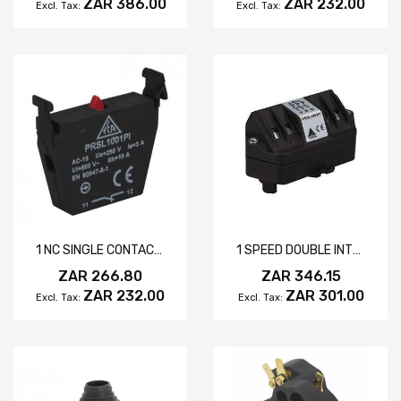
ZAR 386.00
ZAR 232.00
1 NC SINGLE CONTACT ELEMENT
1 SPEED DOUBLE INTERLOCK
ZAR 266.80
ZAR 346.15
ZAR 232.00
ZAR 301.00