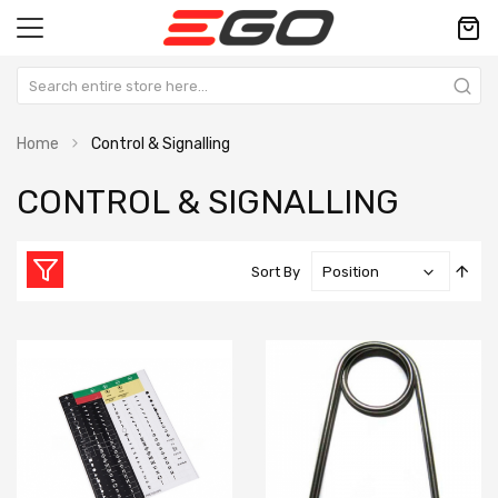
Home
Control & Signalling
CONTROL & SIGNALLING
Set
Sort By
Des
Dire