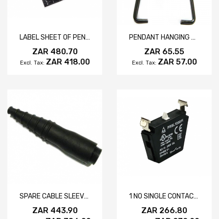
LABEL SHEET OF PENDANT SYMBOLS
PENDANT HANGING HOOK
ZAR 480.70
ZAR 65.55
ZAR 418.00
ZAR 57.00
SPARE CABLE SLEEVE MIKE SERIES
1 NO SINGLE CONTACT ELEMENT
ZAR 443.90
ZAR 266.80