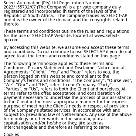
Select Automation (Pty) Ltd Registration Number
2023/155732/07 (The Company) is a private company duly
registered and incorporated in terms of the laws of the
Republic of South Africa. The company trades as SELECT-AP
and it is the owner of the domain and the copyrights related
thereto.
These terms and conditions outline the rules and regulations
for the use of SELECT-AP Website, located at www.Select-
ap.com.
By accessing this website, we assume you accept these terms
and conditions. Do not continue to use SELECT-AP if you do not
agree to all the terms and conditions stated on this page.
The following terminology applies to these Terms and
Conditions, Privacy Statement and Disclaimer Notice and all
Agreements: "Client", "You" and "Your" refers to you, the
person logged on this website and compliant to the
Company’s terms and conditions. "The Company", "Ourselves",
"We", "Our" and "Us", refers to our Company. "Party",
"Parties", or "Us", refers to both the Client and ourselves. All
terms refer to the offer, acceptance, and consideration of
payment necessary to undertake the process of our assistance
to the Client in the most appropriate manner for the express
purpose of meeting the Client’s needs in respect of provision
of the Company’s stated services, in accordance with and
subject to, prevailing law of Netherlands. Any use of the above
terminology or other words in the singular, plural,
capitalization and/or he/she or they, are taken as
interchangeable and therefore as referring to same.
Cookies