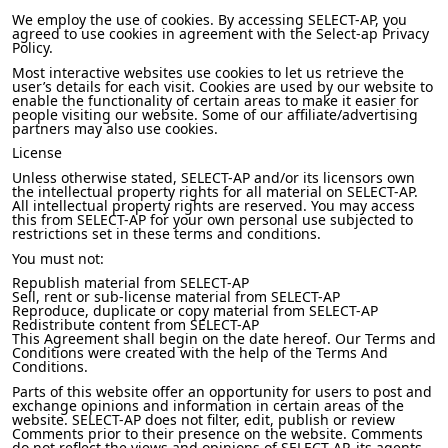
We employ the use of cookies. By accessing SELECT-AP, you
agreed to use cookies in agreement with the Select-ap Privacy
Policy.
Most interactive websites use cookies to let us retrieve the
user’s details for each visit. Cookies are used by our website to
enable the functionality of certain areas to make it easier for
people visiting our website. Some of our affiliate/advertising
partners may also use cookies.
License
Unless otherwise stated, SELECT-AP and/or its licensors own
the intellectual property rights for all material on SELECT-AP.
All intellectual property rights are reserved. You may access
this from SELECT-AP for your own personal use subjected to
restrictions set in these terms and conditions.
You must not:
Republish material from SELECT-AP
Sell, rent or sub-license material from SELECT-AP
Reproduce, duplicate or copy material from SELECT-AP
Redistribute content from SELECT-AP
This Agreement shall begin on the date hereof. Our Terms and
Conditions were created with the help of the Terms And
Conditions.
Parts of this website offer an opportunity for users to post and
exchange opinions and information in certain areas of the
website. SELECT-AP does not filter, edit, publish or review
Comments prior to their presence on the website. Comments
do not reflect the views and opinions of SELECT-AP, its agents