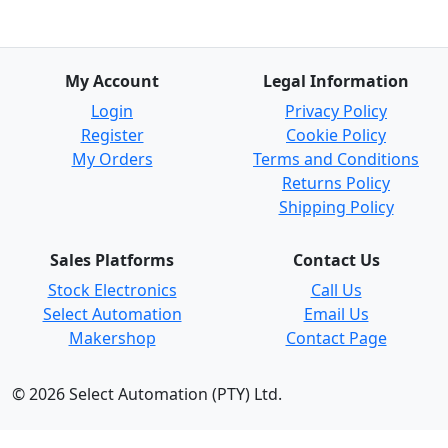
My Account
Legal Information
Login
Privacy Policy
Register
Cookie Policy
My Orders
Terms and Conditions
Returns Policy
Shipping Policy
Sales Platforms
Contact Us
Stock Electronics
Call Us
Select Automation
Email Us
Makershop
Contact Page
© 2026 Select Automation (PTY) Ltd.