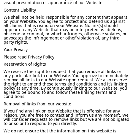
visual presentation or appearance of our Website.
Content Liability
We shall not be held responsible for any content that appears
on your Website. You agree to protect and defend us against
all claims that is rising on your Website. No link(s) should
appear on any Website that may be interpreted as libelous,
obscene or criminal, or which infringes, otherwise violates, or
advocates the infringement or other violation of, any third
party rights.
Your Privacy
Please read Privacy Policy
Reservation of Rights
We reserve the right to request that you remove all links or
any particular link to our Website. You approve to immediately
remove all links to our Website upon request. We also reserve
the right to amend these terms and conditions and it’s linking
policy at any time. By continuously linking to our Website, you
agree to be bound to and follow these linking terms and
conditions.
Removal of links from our website
If you find any link on our Website that is offensive for any
reason, you are free to contact and inform us any moment. We
will consider requests to remove links but we are not obligated
to or so or to respond to you directly.
We do not ensure that the information on this website is