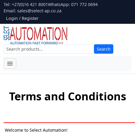
Tel: +27(0)16 421 8001
WhatsApp: 071 772 0694
Email:
sales@select-ap.co.za
Login / Register
Search
Terms and Conditions
_________________________________
Welcome to Select Automation!