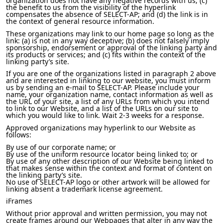
organization does not have any negative records with us; (c)
the benefit to us from the visibility of the hyperlink
compensates the absence of SELECT-AP; and (d) the link is in
the context of general resource information.
These organizations may link to our home page so long as the
link: (a) is not in any way deceptive; (b) does not falsely imply
sponsorship, endorsement or approval of the linking party and
its products or services; and (c) fits within the context of the
linking party’s site.
If you are one of the organizations listed in paragraph 2 above
and are interested in linking to our website, you must inform
us by sending an e-mail to SELECT-AP. Please include your
name, your organization name, contact information as well as
the URL of your site, a list of any URLs from which you intend
to link to our Website, and a list of the URLs on our site to
which you would like to link. Wait 2-3 weeks for a response.
Approved organizations may hyperlink to our Website as
follows:
By use of our corporate name; or
By use of the uniform resource locator being linked to; or
By use of any other description of our Website being linked to
that makes sense within the context and format of content on
the linking party’s site.
No use of SELECT-AP logo or other artwork will be allowed for
linking absent a trademark license agreement.
iFrames
Without prior approval and written permission, you may not
create frames around our Webpages that alter in any way the