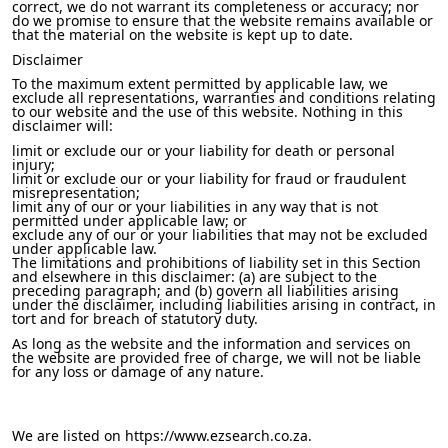
correct, we do not warrant its completeness or accuracy; nor
do we promise to ensure that the website remains available or
that the material on the website is kept up to date.
Disclaimer
To the maximum extent permitted by applicable law, we
exclude all representations, warranties and conditions relating
to our website and the use of this website. Nothing in this
disclaimer will:
limit or exclude our or your liability for death or personal
injury;
limit or exclude our or your liability for fraud or fraudulent
misrepresentation;
limit any of our or your liabilities in any way that is not
permitted under applicable law; or
exclude any of our or your liabilities that may not be excluded
under applicable law.
The limitations and prohibitions of liability set in this Section
and elsewhere in this disclaimer: (a) are subject to the
preceding paragraph; and (b) govern all liabilities arising
under the disclaimer, including liabilities arising in contract, in
tort and for breach of statutory duty.
As long as the website and the information and services on
the website are provided free of charge, we will not be liable
for any loss or damage of any nature.
We are listed on https://www.ezsearch.co.za.