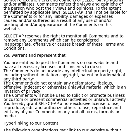
and/or affiliates. Comments reflect the views and opinions of
the person who post their views and opinions. To the extent
permitted by applicable laws, SELECT-AP shall not be liable for
the Comments or for any liability, damages or expenses
caused and/or suffered as a result of any use of and/or
posting of and/or appearance of the Comments on this
website.
SELECT-AP reserves the right to monitor all Comments and to
remove any Comments which can be considered
inappropriate, offensive or causes breach of these Terms and
Conditions.
You warrant and represent that:
You are entitled to post the Comments on our website and
have all necessary licenses and consents to do so;
The Comments do not invade any intellectual property right,
including without limitation copyright, patent or trademark of
any third party;
The Comments do not contain any defamatory, libelous,
offensive, indecent or otherwise unlawful material which is an
invasion of privacy
The Comments will not be used to solicit or promote business
or custom or present commercial activities or unlawful activity.
You hereby grant SELECT-AP a non-exclusive license to use,
reproduce, edit and authorize others to use, reproduce and
edit any of your Comments in any and all forms, formats or
media.
Hyperlinking to our Content
The following organizations may link to our website without