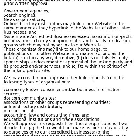
prior written approval:
Government agencies;
Search engines;
News organizations;
Online directory distributors may link to our Website in the
same manner as they hyperlink to the Websites of other listed
businesses; and
System wide Accredited Businesses except soliciting non-profit
organizations, charity shopping malls, and charity fundraising
groups which may not hyperlink to our Web site.
These organizations may link to our home page, to
publications or to other Website information so long as the
link: (a) is not in any way deceptive; (b) does not falsely imply
sponsorship, endorsement or approval of the linking party and
its products and/or services; and (c) fits within the context of
the linking party’s site.
We may consider and approve other link requests from the
following types of organizations:
commonly-known consumer and/or business information
sources;
dot.com community sites;
associations or other groups representing charities;
online directory distributors;
internet portals;
accounting, law and consulting firms; and
educational institutions and trade associations.
We will approve link requests from these organizations if we
decide that: (a) the link would not make us look unfavourably
to ourselves or to our accredited businesses; (b) the