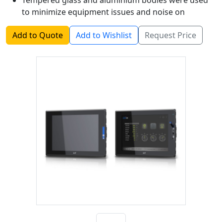
Tempered glass and aluminium bodies were used
to minimize equipment issues and noise on
industrial sites.
Add to Quote
Add to Wishlist
Request Price