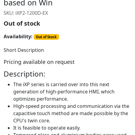
based on Win
SKU:
iXP2-1200D-EX
Out of stock
Availability:
Out of Stock
Short Description
Pricing available on request
Description:
The iXP series is carried over into this next
generation of high-performance HMI, which
optimizes performance.
High-speed processing and communication via the
capacitive touch method are made possible by the
CPU's twin core.
It is feasible to operate easily.