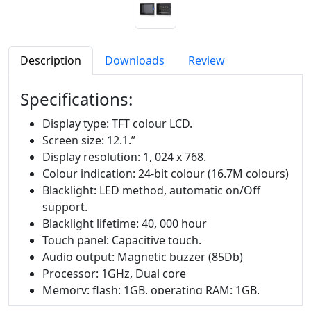
Description
Downloads
Review
Specifications:
Display type: TFT colour LCD.
Screen size: 12.1.”
Display resolution: 1, 024 x 768.
Colour indication: 24-bit colour (16.7M colours)
Blacklight: LED method, automatic on/Off
support.
Blacklight lifetime: 40, 000 hour
Touch panel: Capacitive touch.
Audio output: Magnetic buzzer (85Db)
Processor: 1GHz, Dual core
Memory: flash: 1GB, operating RAM: 1GB,
Backup RAM: 1Mbyte.