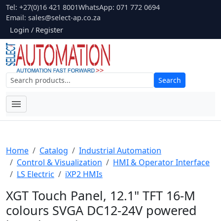
Tel: +27(0)16 421 8001
WhatsApp: 071 772 0694
Email:
sales@select-ap.co.za
Login / Register
Search
Home
Catalog
Industrial Automation
Control & Visualization
HMI & Operator Interface
LS Electric
iXP2 HMIs
XGT Touch Panel, 12.1" TFT 16-M
colours SVGA DC12-24V powered