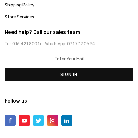
Shipping Policy
Store Services
Need help? Call our sales team
Tel: 016 421 8001 or WhatsApp: 071 772 0694
SIGN IN
Follow us