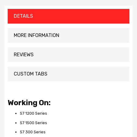
DETAILS
MORE INFORMATION
REVIEWS
CUSTOM TABS
Working On:
S7 1200 Series
S7 1500 Series
S7 300 Series