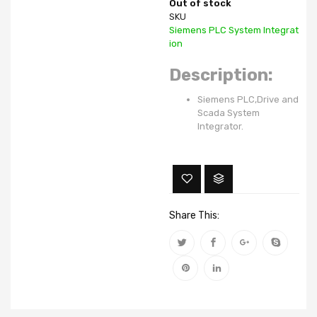
Out of stock
SKU
Siemens PLC System Integrat
ion
Description:
Siemens PLC,Drive and
Scada System
Integrator.
Share This: