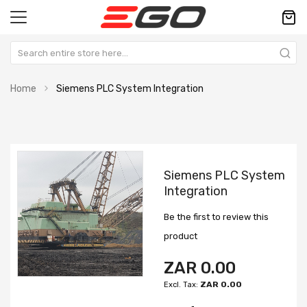
Home
Siemens PLC System Integration
Skip
Skip
to
to
Siemens PLC System
the
the
Integration
end
beginning
of
of
Be the first to review this
the
the
images
images
product
gallery
gallery
ZAR 0.00
ZAR 0.00