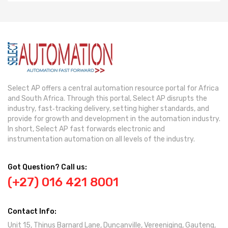
Select AP offers a central automation resource portal for Africa
and South Africa. Through this portal, Select AP disrupts the
industry, fast‐tracking delivery, setting higher standards, and
provide for growth and development in the automation industry.
In short, Select AP fast forwards electronic and
instrumentation automation on all levels of the industry.
Got Question? Call us:
(+27) 016 421 8001
Contact Info:
Unit 15, Thinus Barnard Lane, Duncanville, Vereeniging, Gauteng,