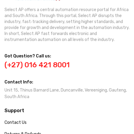
Select AP offers a central automation resource portal for Africa
and South Africa. Through this portal, Select AP disrupts the
industry, fast‐tracking delivery, setting higher standards, and
provide for growth and development in the automation industry.
In short, Select AP fast forwards electronic and
instrumentation automation on all levels of the industry.
Got Question? Call us:
(+27) 016 421 8001
Contact Info:
Unit 15, Thinus Barnard Lane, Duncanville, Vereeniging, Gauteng,
South Africa
Support
Contact Us