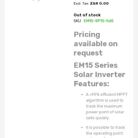
ZAR 0.00
Out of stock
SKU
EM15-SP1S-5d5
Pricing
available on
request
EM15 Series
Solar Inverter
Features:
A >99% efficient MPPT
algorithm is used to
track the maximum
power point of solar
cells quickly.
It is possible to track
the operating point