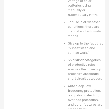
voltage of solar
batteries using
manually or
automatically MPPT.
For use in all weather
conditions, there are
manual and automatic
modes.
Give up to the fact that
"sunset sleep and
sunrise work."
35 distinct categories
of protective roles.
enables the power-up
process's automatic
short circuit detection.
Auto sleep, low
frequency protection,
pump dry protection,
overload protection,
and other features are