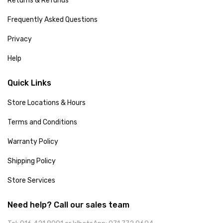
Returns & Refunds
Frequently Asked Questions
Privacy
Help
Quick Links
Store Locations & Hours
Terms and Conditions
Warranty Policy
Shipping Policy
Store Services
Need help? Call our sales team