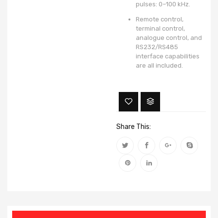
pulses: 0–100 kHz.
Remote control,
terminal control,
analogue control, and
RS232/RS485
interface capabilities
are all included.
Share This: