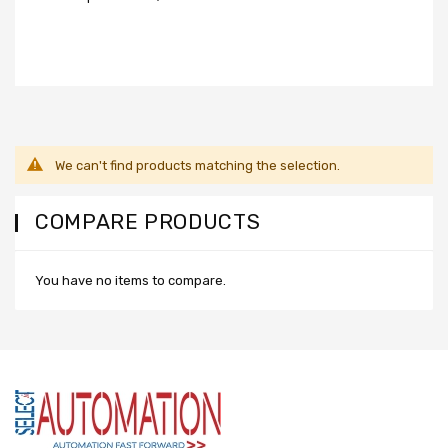
We can't find products matching the selection.
COMPARE PRODUCTS
You have no items to compare.