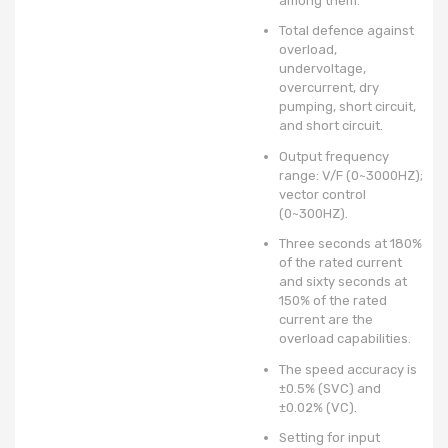
among them.
Total defence against
overload,
undervoltage,
overcurrent, dry
pumping, short circuit,
and short circuit.
Output frequency
range: V/F (0~3000HZ);
vector control
(0~300HZ).
Three seconds at 180%
of the rated current
and sixty seconds at
150% of the rated
current are the
overload capabilities.
The speed accuracy is
±0.5% (SVC) and
±0.02% (VC).
Setting for input