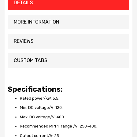
DETAILS
MORE INFORMATION
REVIEWS
CUSTOM TABS
Specifications:
Rated power/KW: 5.5.
Min. DC voltage/V: 120.
Max. DC voltage/V: 400.
Recommended MPPT range /V: 250~400.
Output current/A: 25.