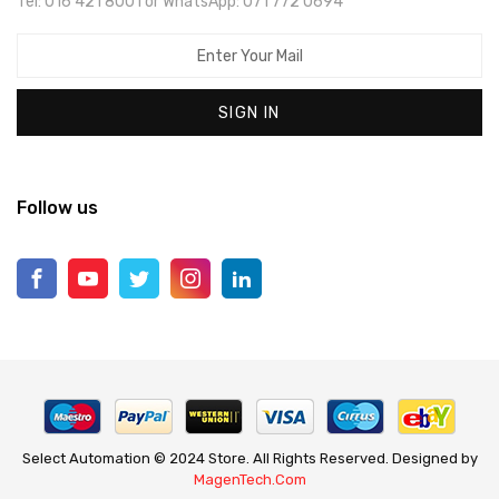
Tel: 016 421 8001 or WhatsApp: 071 772 0694
SIGN IN
Follow us
Select Automation © 2024 Store. All Rights Reserved. Designed by
MagenTech.Com