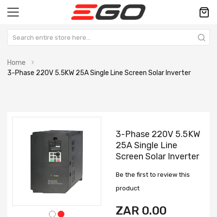
Home
3-Phase 220V 5.5KW 25A Single Line Screen Solar Inverter
Skip
Skip
to
to
3-Phase 220V 5.5KW
the
the
25A Single Line
end
beginning
Screen Solar Inverter
of
of
the
the
Be the first to review this
images
images
gallery
gallery
product
ZAR 0.00